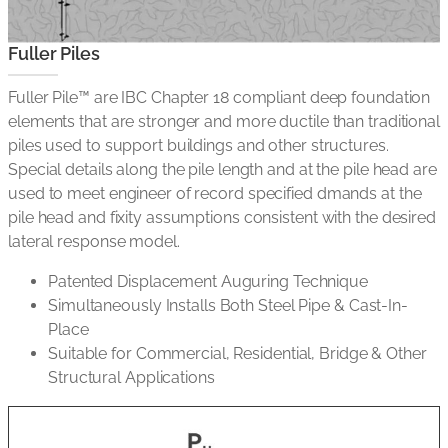
Fuller Piles
Fuller Pile™ are IBC Chapter 18 compliant deep foundation
elements that are stronger and more ductile than traditional
piles used to support buildings and other structures.
Special details along the pile length and at the pile head are
used to meet engineer of record specified dmands at the
pile head and fixity assumptions consistent with the desired
lateral response model.
Patented Displacement Auguring Technique
Simultaneously Installs Both Steel Pipe & Cast-In-
Place
Suitable for Commercial, Residential, Bridge & Other
Structural Applications