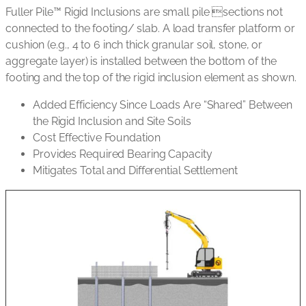
Fuller Pile™ Rigid Inclusions are small pile sections not
connected to the footing/ slab. A load transfer platform or
cushion (e.g., 4 to 6 inch thick granular soil, stone, or
aggregate layer) is installed between the bottom of the
footing and the top of the rigid inclusion element as shown.
Added Efficiency Since Loads Are “Shared” Between
the Rigid Inclusion and Site Soils
Cost Effective Foundation
Provides Required Bearing Capacity
Mitigates Total and Differential Settlement