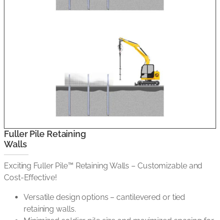
Fuller Pile Retaining
Walls
Exciting Fuller Pile™ Retaining Walls – Customizable and
Cost-Effective!
Versatile design options – cantilevered or tied
retaining walls.