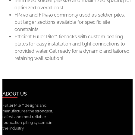
Minimized soldier pile size and maximized spacing for
optimized overall cost.
FP450 and FP550 commonly used as soldier piles,
but larger sections available for specific site
constraints.
Efficient Fuller Pile™ tiebacks with custom bearing
plates for easy installation and tight connections to
provided waler. Get ready for a dynamic and tailored
retaining wall solution!
ABOUT US
Fuller Pile™ designs and
manufactures the strongest,
safest, and most reliable
foundation piling systems in
the industry.