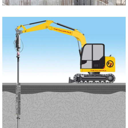
PRODUCTS