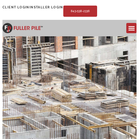
CLIENT LOGIN
INSTALLER LOGIN
843-538-2336