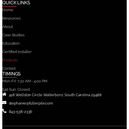
QUICK LINKS
Home
Resources
About
Case Studies
Education
Certified Installer
Products
Contact
TIMINGS
Mon-Fri: 7:30 AM - 4:00 PM
Sat-Sun: Closed
418 Wellston Circle Walterboro, South Carolina 29488
stephanie@fullerpile.com
843-538-2336