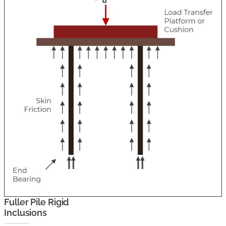
Fuller Pile Rigid
Inclusions